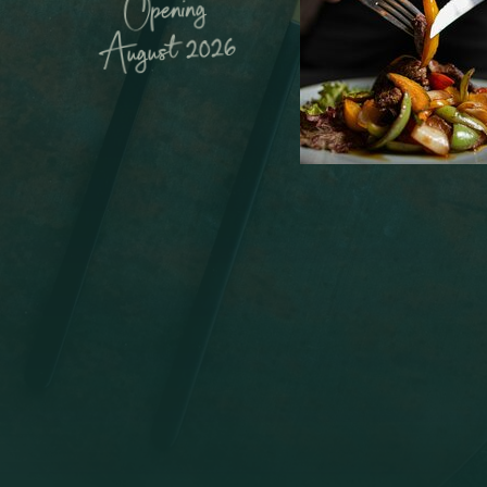
Opening
August 2026