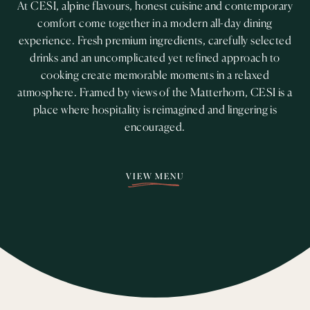
At CESI, alpine flavours, honest cuisine and contemporary
comfort come together in a modern all-day dining
experience. Fresh premium ingredients, carefully selected
drinks and an uncomplicated yet refined approach to
cooking create memorable moments in a relaxed
atmosphere. Framed by views of the Matterhorn, CESI is a
place where hospitality is reimagined and lingering is
encouraged.
VIEW MENU