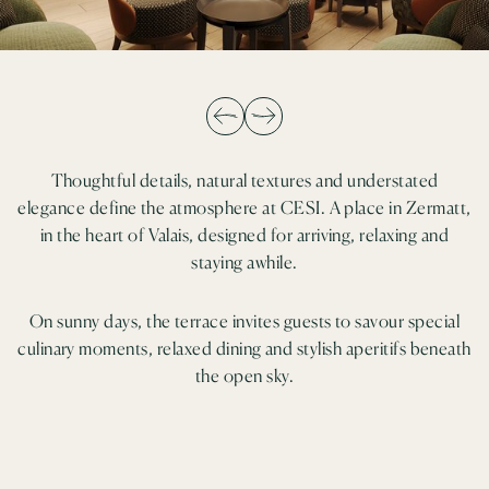
Thoughtful details, natural textures and understated
elegance define the atmosphere at CESI. A place in Zermatt,
in the heart of Valais, designed for arriving, relaxing and
staying awhile.
On sunny days, the terrace invites guests to savour special
culinary moments, relaxed dining and stylish aperitifs beneath
the open sky.