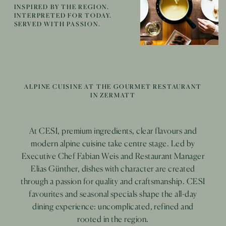
INSPIRED BY THE REGION.
INTERPRETED FOR TODAY.
SERVED WITH PASSION.
ALPINE CUISINE AT THE GOURMET RESTAURANT
IN ZERMATT
Carefully selected wines and thoughtful pairings
Modern creations and distinctive combinations create
At CESI, premium ingredients, clear flavours and
elevate the dishes at CESI. Elegant, bold or
memorable moments, from a relaxed aperitif on the
modern alpine cuisine take centre stage. Led by
surprisingly light, each recommendation complements
terrace overlooking the Matterhorn to a stylish end to
Executive Chef Fabian Weis and Restaurant Manager
our refined cuisine in its own unique way.
Elias Günther, dishes with character are created
the day in our bar and lounge.
+ read more
through a passion for quality and craftsmanship. CESI
+ read more
favourites and seasonal specials shape the all-day
dining experience: uncomplicated, refined and
rooted in the region.