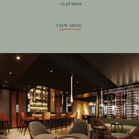
+ read more
VIEW MENU