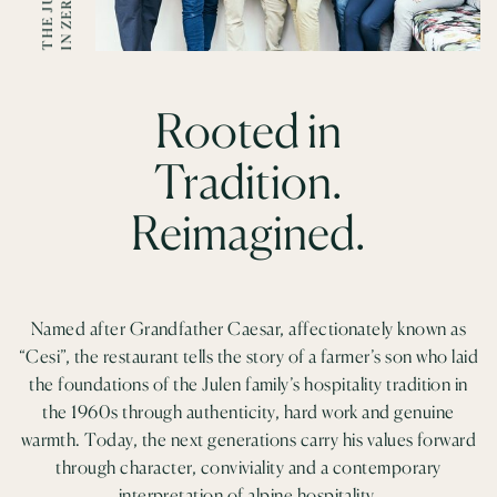
F
T
Rooted in
Tradition.
Reimagined.
Named after Grandfather Caesar, affectionately known as
“Cesi”, the restaurant tells the story of a farmer’s son who laid
the foundations of the Julen family’s hospitality tradition in
the 1960s through authenticity, hard work and genuine
warmth. Today, the next generations carry his values forward
through character, conviviality and a contemporary
interpretation of alpine hospitality.