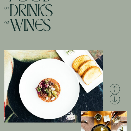
DRINKS
02
WINES
03