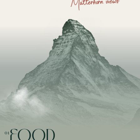
Matterhorn views
FOOD
01