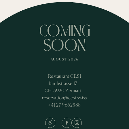
COMING
SOON
AUGUST 2026
Restaurant CESI
Kirchstrasse 17
CH-3920 Zermatt
reservation@cesi.swiss
+41 27 9662388