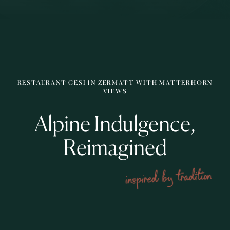
RESTAURANT CESI IN ZERMATT WITH MATTERHORN
VIEWS
Alpine Indulgence,
Reimagined
inspired by tradition