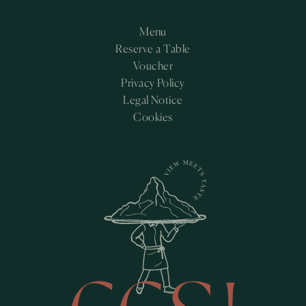
Menu
Reserve a Table
Voucher
Privacy Policy
Legal Notice
Cookies