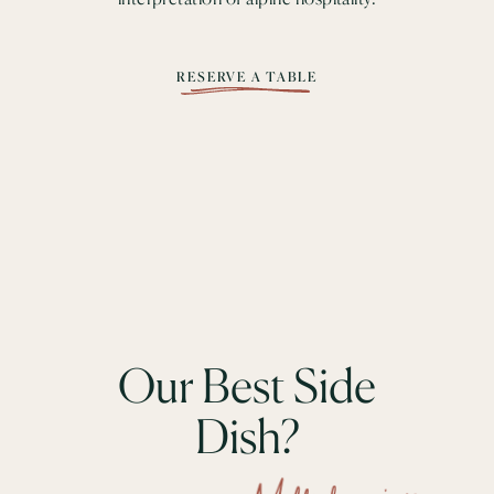
RESERVE A TABLE
Our Best Side
Dish?